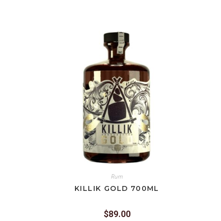
Rum
KILLIK GOLD 700ML
$
89.00