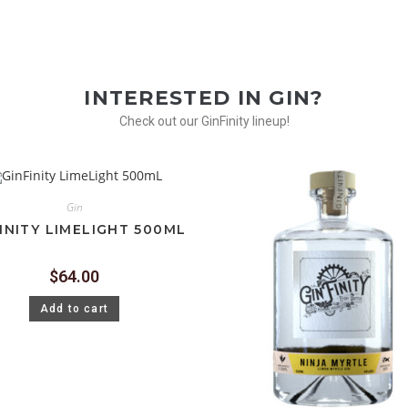
INTERESTED IN GIN?
Check out our GinFinity lineup!
Gin
INITY LIMELIGHT 500ML
$
64.00
Add to cart