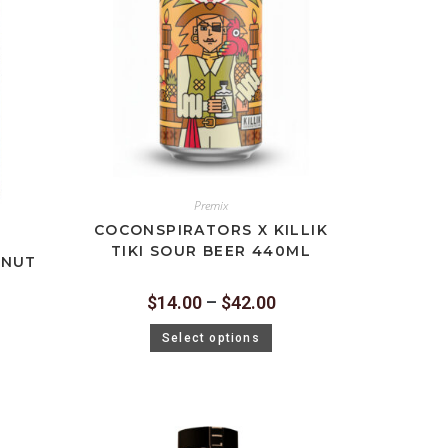
Premix
COCONSPIRATORS X KILLIK
TIKI SOUR BEER 440ML
ONUT
$
14.00
–
$
42.00
Select options