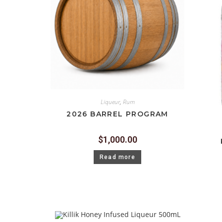
Liqueur
,
Rum
2026 BARREL PROGRAM
$
1,000.00
Read more