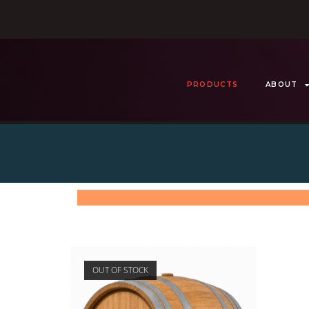
PRODUCTS
ABOUT
OUT OF STOCK