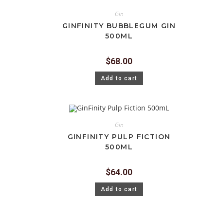
Gin
GINFINITY BUBBLEGUM GIN
500ML
$
68.00
Add to cart
Gin
GINFINITY PULP FICTION
500ML
$
64.00
Add to cart