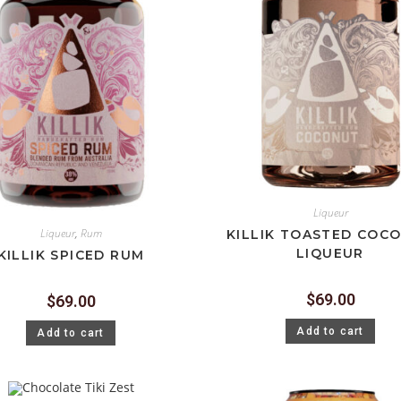
Liqueur
Liqueur
,
Rum
KILLIK TOASTED COC
LIQUEUR
KILLIK SPICED RUM
$
69.00
$
69.00
Add to cart
Add to cart