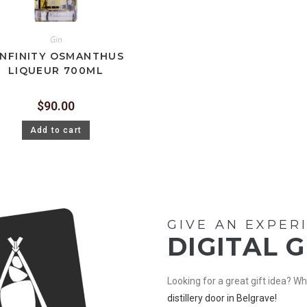
Gin
INFINITY OSMANTHUS
LIQUEUR 700ML
$
90.00
Add to cart
GIVE AN EXPER
DIGITAL 
Looking for a great gift idea? 
distillery door in Belgrave!