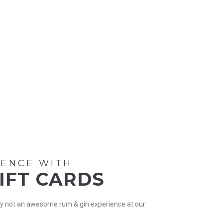
IENCE WITH
GIFT CARDS
Why not an awesome rum & gin experience at our