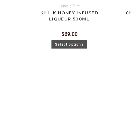
Liqueur
,
Rum
KILLIK HONEY INFUSED
C
LIQUEUR 500ML
$
69.00
Select options