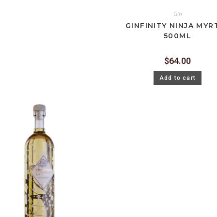
Gin
GINFINITY NINJA MYR
500ML
$
64.00
Add to cart