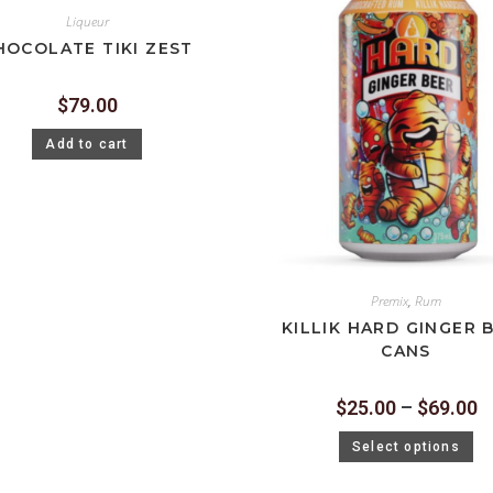
Liqueur
HOCOLATE TIKI ZEST
$
79.00
Add to cart
Premix
,
Rum
KILLIK HARD GINGER 
CANS
$
25.00
–
$
69.00
Select options