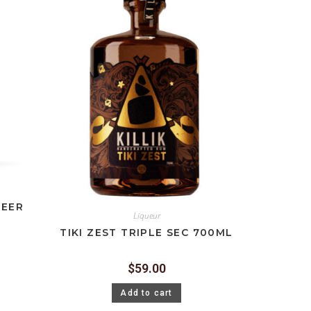
BEER
Liqueur
TIKI ZEST TRIPLE SEC 700ML
$
59.00
Add to cart