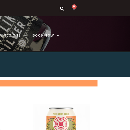
0
FUNCTIONS
BOOK NOW