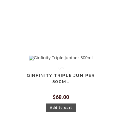
Gin
GINFINITY TRIPLE JUNIPER
500ML
$
68.00
Add to cart