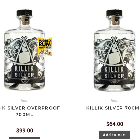
Rum
Rum
LIK SILVER OVERPROOF
KILLIK SILVER 700
700ML
$
64.00
$
99.00
Add to cart