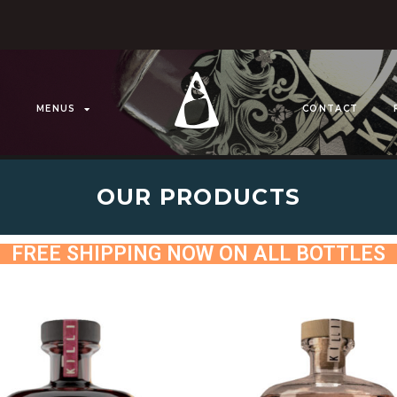
MENUS
CONTACT
OUR PRODUCTS
FREE SHIPPING NOW ON ALL BOTTLES