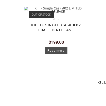
OUT OF STOCK
Rum
KILLIK SINGLE CASK #02
LIMITED RELEASE
$
199.00
Read more
KIL