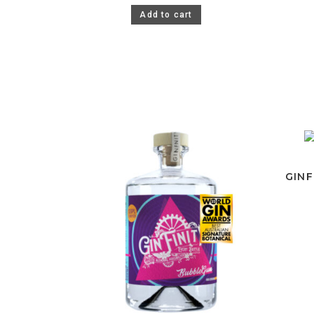
Add to cart
GINF