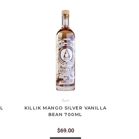
Rum
ML
KILLIK MANGO SILVER VANILLA
BEAN 700ML
$
69.00