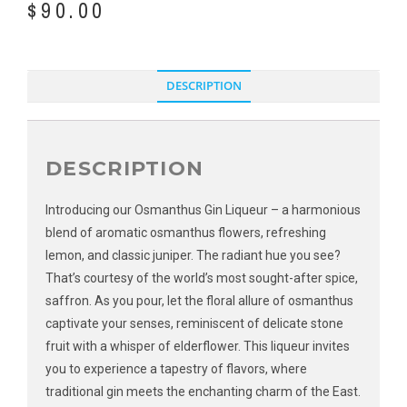
$
90.00
DESCRIPTION
DESCRIPTION
Introducing our Osmanthus Gin Liqueur – a harmonious
blend of aromatic osmanthus flowers, refreshing
lemon, and classic juniper. The radiant hue you see?
That’s courtesy of the world’s most sought-after spice,
saffron. As you pour, let the floral allure of osmanthus
captivate your senses, reminiscent of delicate stone
fruit with a whisper of elderflower. This liqueur invites
you to experience a tapestry of flavors, where
traditional gin meets the enchanting charm of the East.