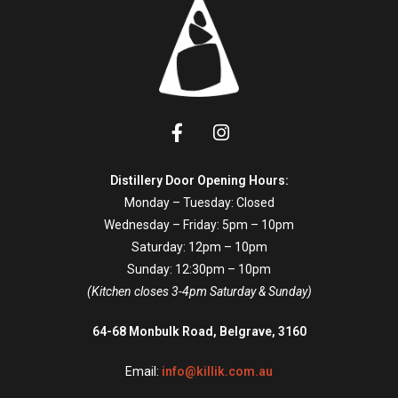
Distillery Door Opening Hours:
Monday – Tuesday: Closed
Wednesday – Friday: 5pm – 10pm
Saturday: 12pm – 10pm
Sunday: 12:30pm – 10pm
(Kitchen closes 3-4pm Saturday & Sunday)
64-68 Monbulk Road, Belgrave, 3160
Email:
info@killik.com.au