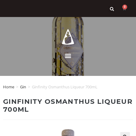
0
Home
>
Gin
>
Ginfinity Osmanthus Liqueur 700mL
GINFINITY OSMANTHUS LIQUEUR
700ML