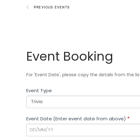
d
PREVIOUS
EVENTS
a
t
e
.
Event
Event Booking
Booking
For 'Event Date', please copy the details from the li
Event Type
Event Date (Enter event date from above)
*