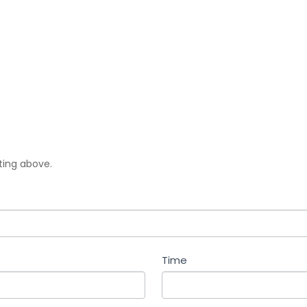
sting above.
Time