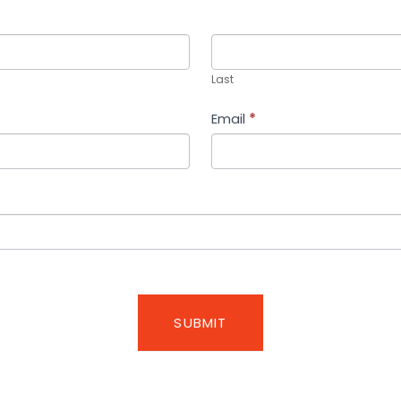
Last
Last
Email
*
SUBMIT