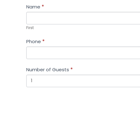
Name
*
First
First
Phone
*
Number of Guests
*