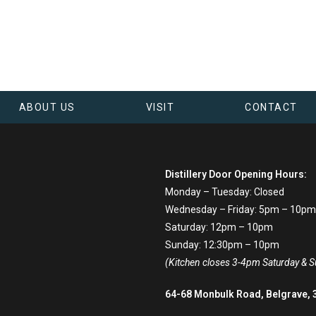
ABOUT US
VISIT
CONTACT
Distillery Door Opening Hours:
Monday – Tuesday: Closed
Wednesday – Friday: 5pm – 10pm
Saturday: 12pm – 10pm
Sunday: 12:30pm – 10pm
(Kitchen closes 3-4pm Saturday & 
64-68 Monbulk Road, Belgrave, 