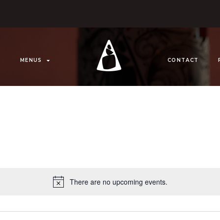
MENUS
CONTACT
There are no upcoming events.