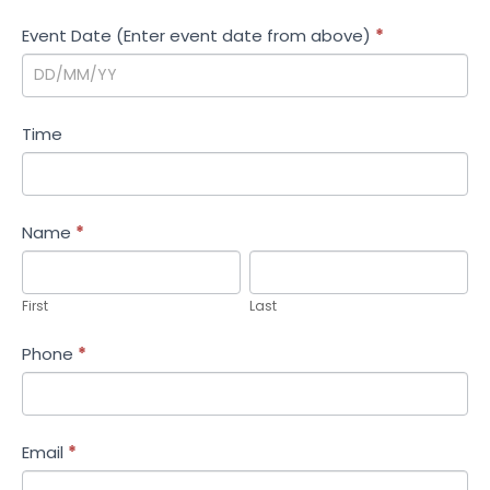
i
Event Date (Enter event date from above)
*
o
n
Time
Name
*
First
Last
First
Last
Phone
*
Email
*