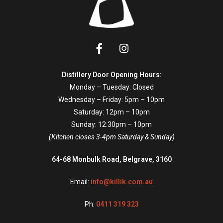
Distillery Door Opening Hours:
Monday – Tuesday: Closed
Wednesday – Friday: 5pm – 10pm
Saturday: 12pm – 10pm
Sunday: 12:30pm – 10pm
(Kitchen closes 3-4pm Saturday & Sunday)
64-68 Monbulk Road, Belgrave, 3160
Email:
info@killik.com.au
Ph:
0411 319 323