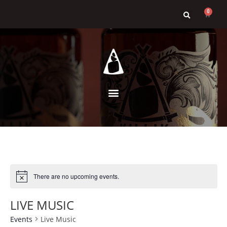
0
There are no upcoming events.
LIVE MUSIC
Events
Live Music