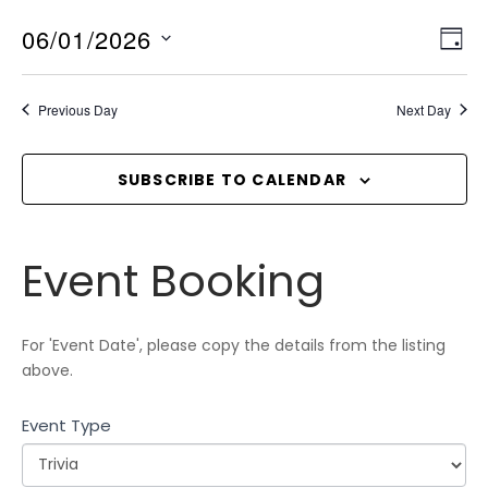
06/01/2026
V
E
D
v
I
A
S
Y
e
E
e
Previous Day
Next Day
n
l
W
t
e
S
V
c
SUBSCRIBE TO CALENDAR
N
i
t
A
e
d
V
w
Event
a
Event Booking
I
s
Booking
t
N
G
e
a
A
.
For 'Event Date', please copy the details from the listing
v
T
above.
i
I
g
Event Type
O
a
N
t