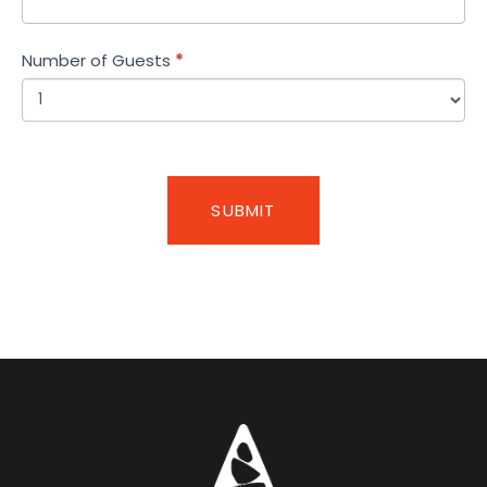
Number of Guests
*
SUBMIT