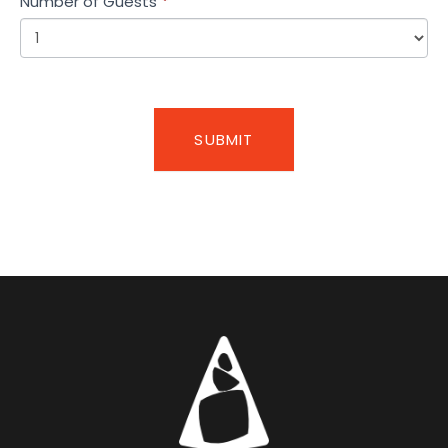
Number of Guests
*
SUBMIT