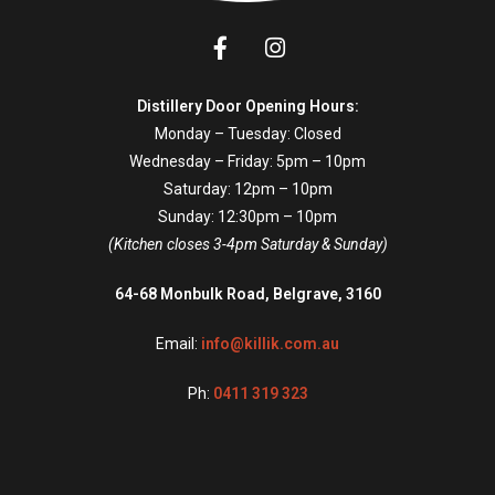
Distillery Door Opening Hours:
Monday – Tuesday: Closed
Wednesday – Friday: 5pm – 10pm
Saturday: 12pm – 10pm
Sunday: 12:30pm – 10pm
(Kitchen closes 3-4pm Saturday & Sunday)
64-68 Monbulk Road, Belgrave, 3160
Email:
info@killik.com.au
Ph:
0411 319 323