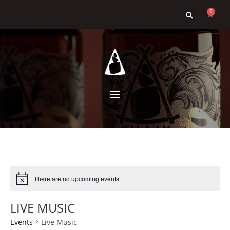
0
There are no upcoming events.
LIVE MUSIC
Events
Live Music