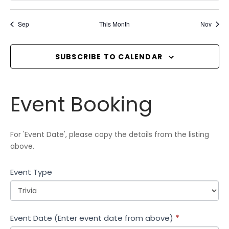
,
,
,
,
,
,
,
i
t
t
t
t
t
t
t
T
o
s
s
s
s
s
s
s
Sep
This Month
Nov
S
n
,
,
,
,
,
,
,
SUBSCRIBE TO CALENDAR
Event
Event Booking
Booking
For 'Event Date', please copy the details from the listing
above.
Event Type
Event Date (Enter event date from above)
*