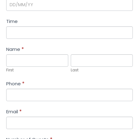
Time
Name
*
First
Last
First
Last
Phone
*
Email
*