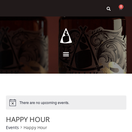
0
There are no upcoming events.
HAPPY HOUR
Events
Happy Hour