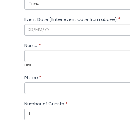
Event Date (Enter event date from above)
*
Name
*
First
First
Phone
*
Number of Guests
*