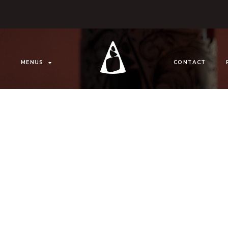
MENUS
CONTACT