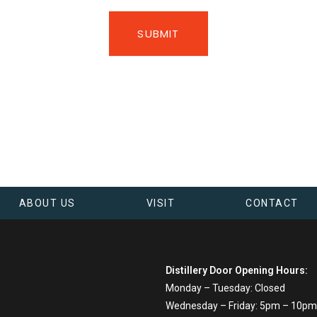
SUBMIT
ABOUT US
VISIT
CONTACT
Distillery Door Opening Hours:
Monday – Tuesday: Closed
Wednesday – Friday: 5pm – 10pm