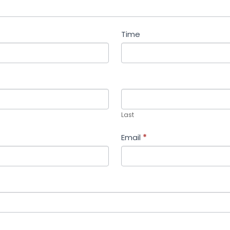
Time
Last
Last
Email
*