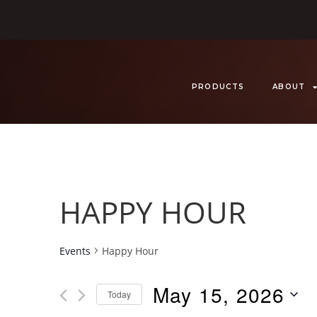
PRODUCTS
ABOUT
HAPPY HOUR
Events
Happy Hour
May 15, 2026
Today
S