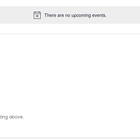
There are no upcoming events.
sting above.