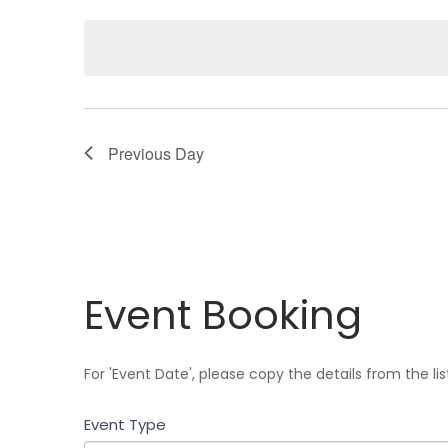
e
l
e
c
t
d
Previous Day
a
t
e
.
Event
Event Booking
Booking
For 'Event Date', please copy the details from the li
Event Type