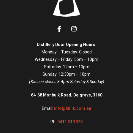
Distillery Door Opening Hours:
Monday – Tuesday: Closed
Wednesday – Friday: 5pm – 10pm
Saturday: 12pm – 10pm
Sunday: 12:30pm – 10pm
(Kitchen closes 3-4pm Saturday & Sunday)
64-68 Monbulk Road, Belgrave, 3160
Email:
info@killik.com.au
Ph:
0411 319 323