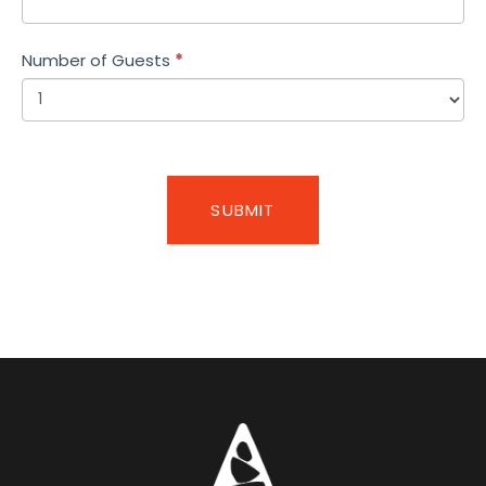
Number of Guests
*
SUBMIT