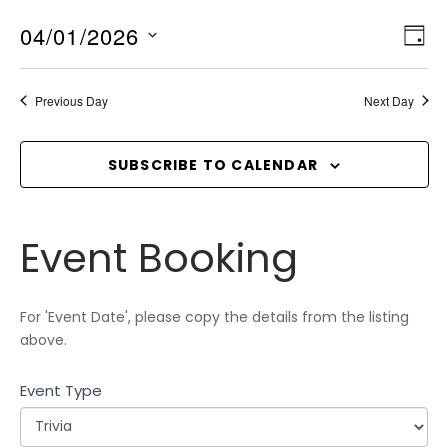
04/01/2026
V
E
D
v
I
A
S
Y
e
E
e
Previous Day
Next Day
n
l
W
t
e
S
V
c
SUBSCRIBE TO CALENDAR
N
i
t
A
e
d
V
w
Event
a
Event Booking
I
s
Booking
t
N
G
e
a
A
.
For 'Event Date', please copy the details from the listing
v
T
above.
i
I
g
Event Type
O
a
N
t