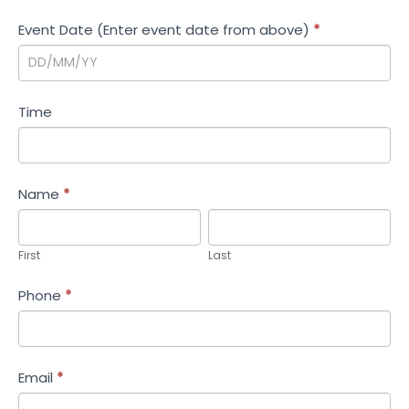
i
Event Date (Enter event date from above)
*
o
n
Time
Name
*
First
Last
First
Last
Phone
*
Email
*