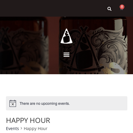
0
There are no upcoming events.
HAPPY HOUR
Events
Happy Hour