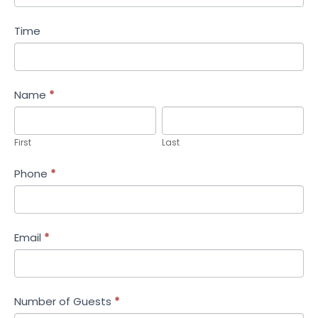
Time
Name
*
First
Last
First
Last
Phone
*
Email
*
Number of Guests
*