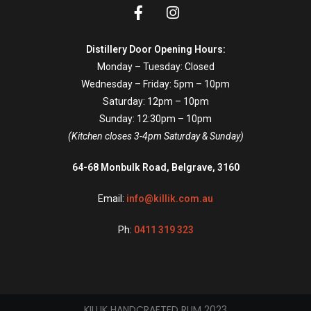
Distillery Door Opening Hours:
Monday – Tuesday: Closed
Wednesday – Friday: 5pm – 10pm
Saturday: 12pm – 10pm
Sunday: 12:30pm – 10pm
(Kitchen closes 3-4pm Saturday & Sunday)
64-68 Monbulk Road, Belgrave, 3160
Email:
info@killik.com.au
Ph:
0411 319 323
KILLIK HANDCRAFTED RUM 2023