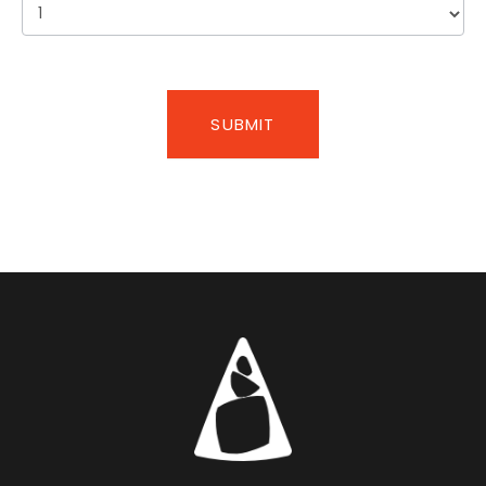
SUBMIT