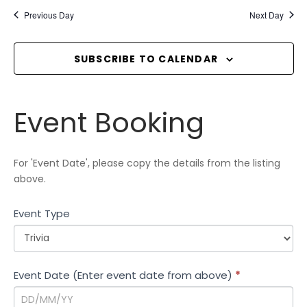
e
E
e
Previous Day
Next Day
n
l
W
t
e
S
V
c
SUBSCRIBE TO CALENDAR
N
i
t
A
e
d
V
w
Event
a
Event Booking
I
s
Booking
t
N
G
e
a
A
.
For 'Event Date', please copy the details from the listing
v
T
above.
i
I
g
Event Type
O
a
N
t
i
Event Date (Enter event date from above)
*
o
n